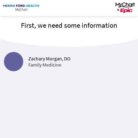
First, we need some information
Zachary Morgan, DO
Family Medicine