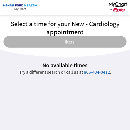
Select a time for your New - Cardiology
appointment
Filters
No available times
Try a different search or call us at
866-434-0412
.