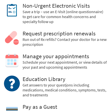
Non-Urgent Electronic Visits
Save a trip – use an E-Visit (online questionnaire)
to get care for common health concerns and
specialty follow up
Request prescription renewals
Run out of Rx refills? Contact your doctor for a new
prescription
Manage your appointments
Schedule your next appointment, or view details of
your past and upcoming appointments
Education Library
Get answers to your quest
i
ons including
medications, medical conditions, symptoms, tests,
and treatments
Pay as a Guest