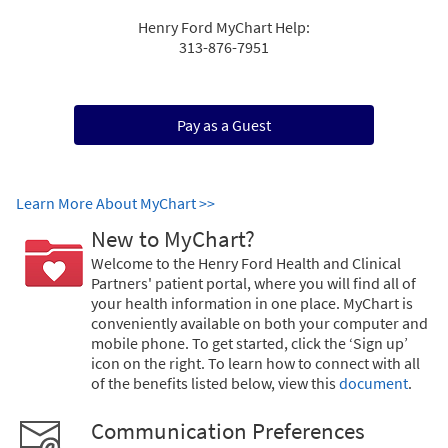
Henry Ford MyChart Help:
313-876-7951
Pay as a Guest
Learn More About MyChart >>
New to MyChart?
Welcome to the Henry Ford Health and Clinical
Partners' patient portal, where you will find all of
your health information in one place. MyChart is
conveniently available on both your computer and
mobile phone. To get started, click the ‘Sign up’
icon on the right. To learn how to connect with all
of the benefits listed below, view this
document
.
Communication Preferences