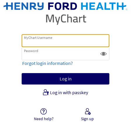
MyChart Username
Password
Forgot login information?
Log in with passkey
Need help?
Sign up