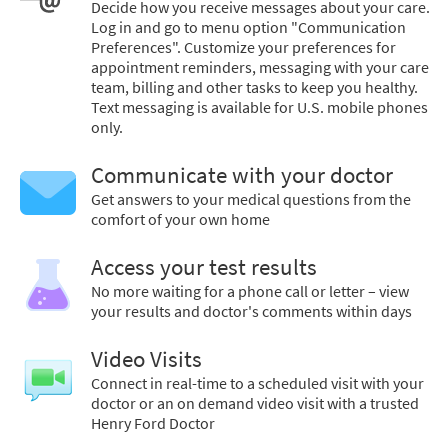
Decide how you receive messages about your care.
Log in and go to menu option "Communication
Preferences". Customize your preferences for
appointment reminders, messaging with your care
team, billing and other tasks to keep you healthy.
Text messaging is available for U.S. mobile phones
only.
Communicate with your doctor
Get answers to your medical questions from the
comfort of your own home
Access your test results
No more waiting for a phone call or letter – view
your results and doctor's comments within days
Video Visits
Connect in real-time to a scheduled visit with your
doctor or an on demand video visit with a trusted
Henry Ford Doctor